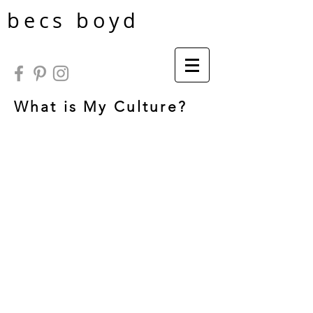
becs boyd
What is My Culture?