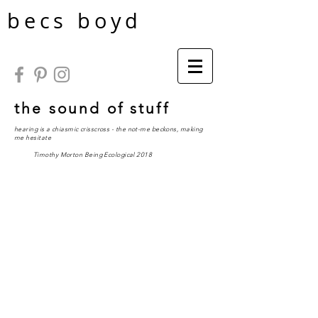
becs boyd
the sound of stuff
hearing is a chiasmic crisscross - the not-me beckons, making
me hesitate
Timothy Morton
Being Ecological
2018